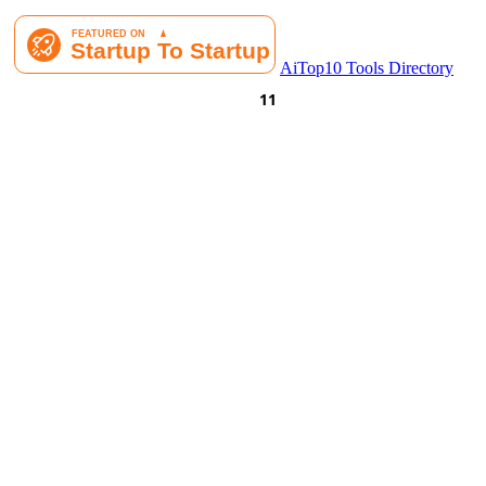
AiTop10 Tools Directory