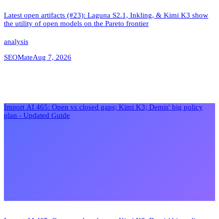
Latest open artifacts (#23): Laguna S2.1, Inkling, & Kimi K3 show
the utility of open models on the Pareto frontier
analysis
SEOMate
Aug 7, 2026
Import AI 465: Open vs closed gaps; Kimi K3; Demis' big policy
plan - Updated Guide