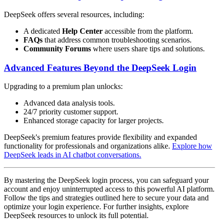
DeepSeek offers several resources, including:
A dedicated
Help Center
accessible from the platform.
FAQs
that address common troubleshooting scenarios.
Community Forums
where users share tips and solutions.
Advanced Features Beyond the DeepSeek Login
Upgrading to a premium plan unlocks:
Advanced data analysis tools.
24/7 priority customer support.
Enhanced storage capacity for larger projects.
DeepSeek's premium features provide flexibility and expanded
functionality for professionals and organizations alike.
Explore how
DeepSeek leads in AI chatbot conversations.
By mastering the DeepSeek login process, you can safeguard your
account and enjoy uninterrupted access to this powerful AI platform.
Follow the tips and strategies outlined here to secure your data and
optimize your login experience. For further insights, explore
DeepSeek resources to unlock its full potential.