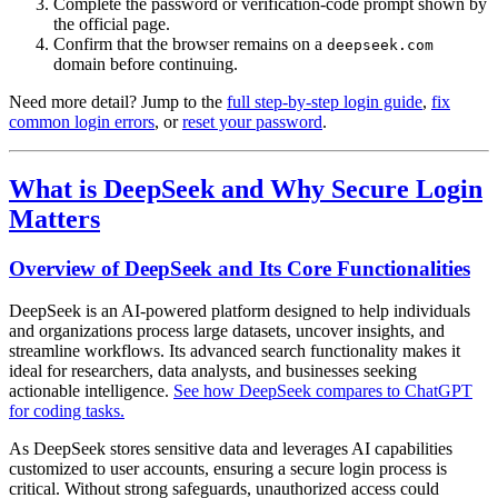
Complete the password or verification-code prompt shown by
the official page.
Confirm that the browser remains on a
deepseek.com
domain before continuing.
Need more detail? Jump to the
full step-by-step login guide
,
fix
common login errors
, or
reset your password
.
What is DeepSeek and Why Secure Login
Matters
Overview of DeepSeek and Its Core Functionalities
DeepSeek is an AI-powered platform designed to help individuals
and organizations process large datasets, uncover insights, and
streamline workflows. Its advanced search functionality makes it
ideal for researchers, data analysts, and businesses seeking
actionable intelligence.
See how DeepSeek compares to ChatGPT
for coding tasks.
As DeepSeek stores sensitive data and leverages AI capabilities
customized to user accounts, ensuring a secure login process is
critical. Without strong safeguards, unauthorized access could