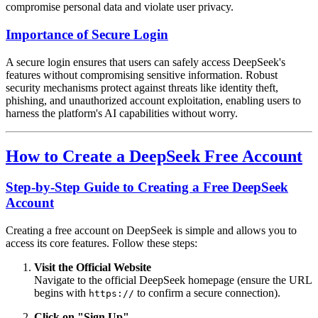
compromise personal data and violate user privacy.
Importance of Secure Login
A secure login ensures that users can safely access DeepSeek's
features without compromising sensitive information. Robust
security mechanisms protect against threats like identity theft,
phishing, and unauthorized account exploitation, enabling users to
harness the platform's AI capabilities without worry.
How to Create a DeepSeek Free Account
Step-by-Step Guide to Creating a Free DeepSeek
Account
Creating a free account on DeepSeek is simple and allows you to
access its core features. Follow these steps:
Visit the Official Website
Navigate to the official DeepSeek homepage (ensure the URL
begins with
to confirm a secure connection).
https://
Click on "Sign Up"