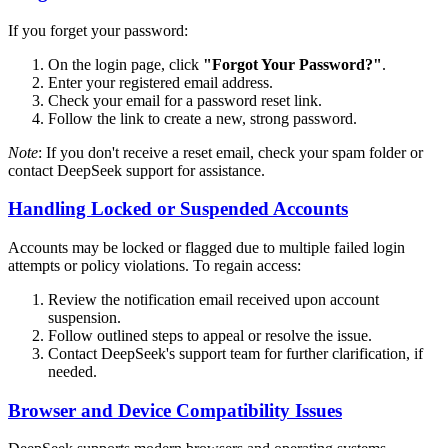
If you forget your password:
On the login page, click
"Forgot Your Password?"
.
Enter your registered email address.
Check your email for a password reset link.
Follow the link to create a new, strong password.
Note
: If you don't receive a reset email, check your spam folder or
contact DeepSeek support for assistance.
Handling Locked or Suspended Accounts
Accounts may be locked or flagged due to multiple failed login
attempts or policy violations. To regain access:
Review the notification email received upon account
suspension.
Follow outlined steps to appeal or resolve the issue.
Contact DeepSeek's support team for further clarification, if
needed.
Browser and Device Compatibility Issues