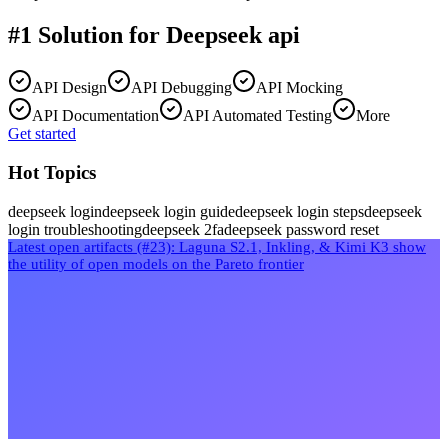
#1 Solution for
Deepseek api
API Design
API Debugging
API Mocking
API Documentation
API Automated Testing
More
Get started
Hot Topics
deepseek login
deepseek login guide
deepseek login steps
deepseek
login troubleshooting
deepseek 2fa
deepseek password reset
Latest open artifacts (#23): Laguna S2.1, Inkling, & Kimi K3 show
the utility of open models on the Pareto frontier