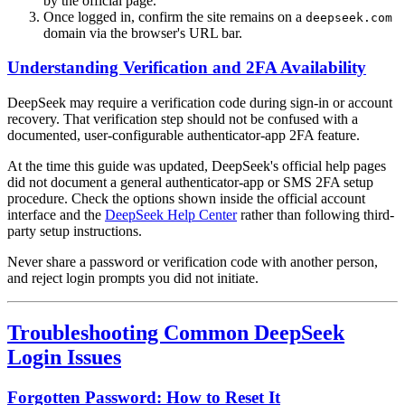
by the official page.
Once logged in, confirm the site remains on a
deepseek.com
domain via the browser's URL bar.
Understanding Verification and 2FA Availability
DeepSeek may require a verification code during sign-in or account
recovery. That verification step should not be confused with a
documented, user-configurable authenticator-app 2FA feature.
At the time this guide was updated, DeepSeek's official help pages
did not document a general authenticator-app or SMS 2FA setup
procedure. Check the options shown inside the official account
interface and the
DeepSeek Help Center
rather than following third-
party setup instructions.
Never share a password or verification code with another person,
and reject login prompts you did not initiate.
Troubleshooting Common DeepSeek
Login Issues
Forgotten Password: How to Reset It