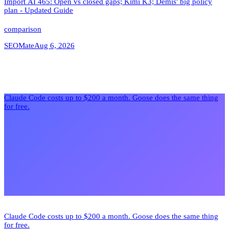
Import AI 465: Open vs closed gaps; Kimi K3; Demis' big policy
plan - Updated Guide
comparison
SEOMate
Aug 6, 2026
Claude Code costs up to $200 a month. Goose does the same thing
for free.
Claude Code costs up to $200 a month. Goose does the same thing
for free.