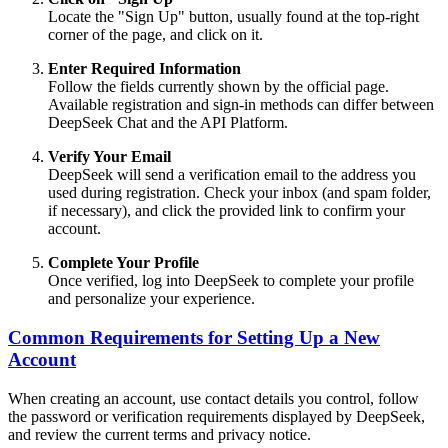
Locate the "Sign Up" button, usually found at the top-right
corner of the page, and click on it.
Enter Required Information
Follow the fields currently shown by the official page.
Available registration and sign-in methods can differ between
DeepSeek Chat and the API Platform.
Verify Your Email
DeepSeek will send a verification email to the address you
used during registration. Check your inbox (and spam folder,
if necessary), and click the provided link to confirm your
account.
Complete Your Profile
Once verified, log into DeepSeek to complete your profile
and personalize your experience.
Common Requirements for Setting Up a New
Account
When creating an account, use contact details you control, follow
the password or verification requirements displayed by DeepSeek,
and review the current terms and privacy notice.