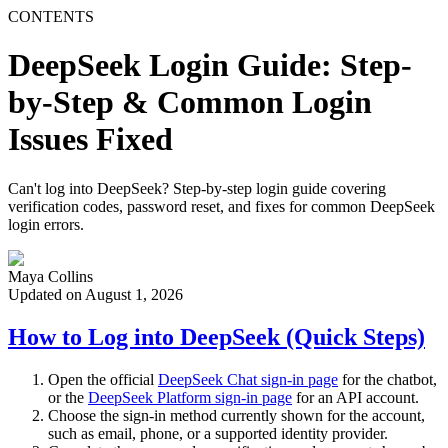
CONTENTS
DeepSeek Login Guide: Step-
by-Step & Common Login
Issues Fixed
Can't log into DeepSeek? Step-by-step login guide covering
verification codes, password reset, and fixes for common DeepSeek
login errors.
Maya Collins
Updated on August 1, 2026
How to Log into DeepSeek (Quick Steps)
Open the official
DeepSeek Chat sign-in page
for the chatbot,
or the
DeepSeek Platform sign-in page
for an API account.
Choose the sign-in method currently shown for the account,
such as email, phone, or a supported identity provider.