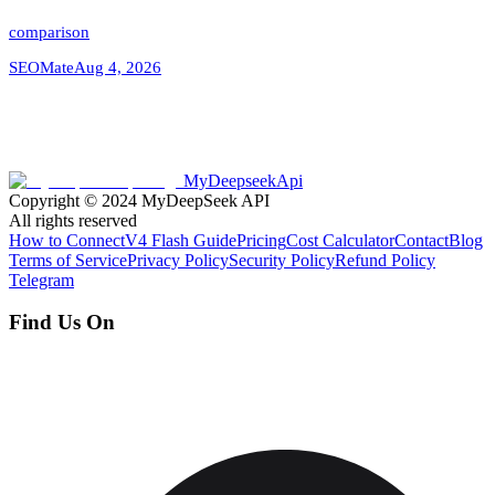
comparison
SEOMate
Aug 4, 2026
MyDeepseekApi
Copyright © 2024
MyDeepSeek API
All rights reserved
How to Connect
V4 Flash Guide
Pricing
Cost Calculator
Contact
Blog
Terms of Service
Privacy Policy
Security Policy
Refund Policy
Telegram
Find Us On