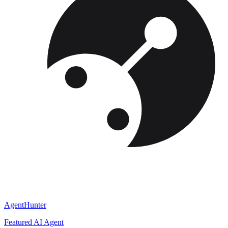
AgentHunter
Featured AI Agent