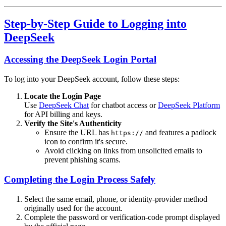
Step-by-Step Guide to Logging into
DeepSeek
Accessing the DeepSeek Login Portal
To log into your DeepSeek account, follow these steps:
Locate the Login Page
Use
DeepSeek Chat
for chatbot access or
DeepSeek Platform
for API billing and keys.
Verify the Site's Authenticity
Ensure the URL has
and features a padlock
https://
icon to confirm it's secure.
Avoid clicking on links from unsolicited emails to
prevent phishing scams.
Completing the Login Process Safely
Select the same email, phone, or identity-provider method
originally used for the account.
Complete the password or verification-code prompt displayed