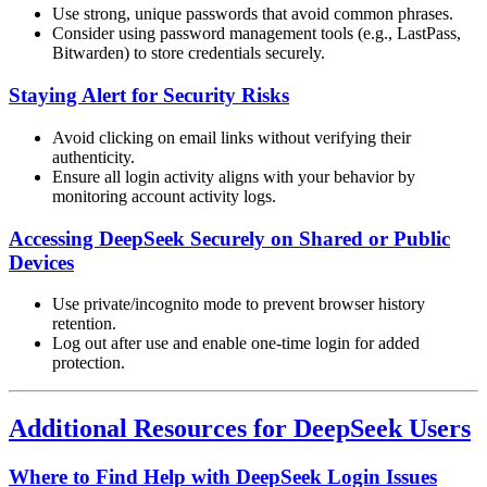
Use strong, unique passwords that avoid common phrases.
Consider using password management tools (e.g., LastPass,
Bitwarden) to store credentials securely.
Staying Alert for Security Risks
Avoid clicking on email links without verifying their
authenticity.
Ensure all login activity aligns with your behavior by
monitoring account activity logs.
Accessing DeepSeek Securely on Shared or Public
Devices
Use private/incognito mode to prevent browser history
retention.
Log out after use and enable one-time login for added
protection.
Additional Resources for DeepSeek Users
Where to Find Help with DeepSeek Login Issues