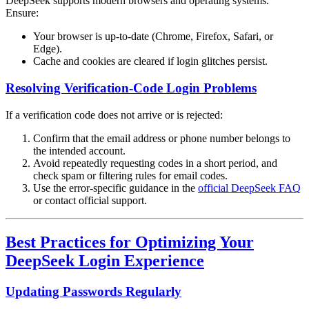
DeepSeek supports modern browsers and operating systems.
Ensure:
Your browser is up-to-date (Chrome, Firefox, Safari, or
Edge).
Cache and cookies are cleared if login glitches persist.
Resolving Verification-Code Login Problems
If a verification code does not arrive or is rejected:
Confirm that the email address or phone number belongs to
the intended account.
Avoid repeatedly requesting codes in a short period, and
check spam or filtering rules for email codes.
Use the error-specific guidance in the
official DeepSeek FAQ
or contact official support.
Best Practices for Optimizing Your
DeepSeek Login Experience
Updating Passwords Regularly