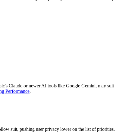
ropic's Claude or newer AI tools like Google Gemini, may suit
ing Performance
.
w suit, pushing user privacy lower on the list of priorities.