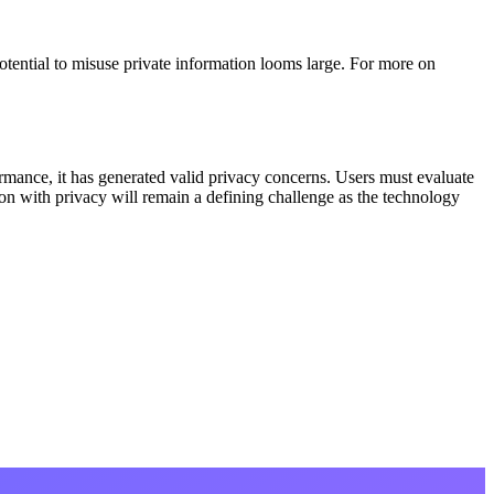
tential to misuse private information looms large. For more on
ance, it has generated valid privacy concerns. Users must evaluate
ion with privacy will remain a defining challenge as the technology