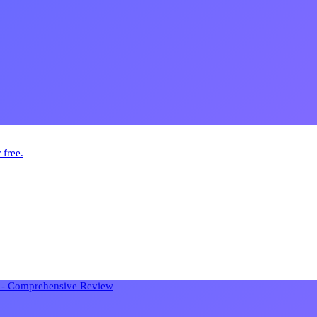
 free.
n - Comprehensive Review