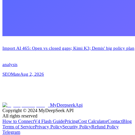
Import AI 465: Open vs closed gaps; Kimi K3; Demis' big policy plan
analysis
SEOMate
Aug 2, 2026
MyDeepseekApi
Copyright © 2024
MyDeepSeek API
All rights reserved
How to Connect
V4 Flash Guide
Pricing
Cost Calculator
Contact
Blog
Terms of Service
Privacy Policy
Security Policy
Refund Policy
Telegram