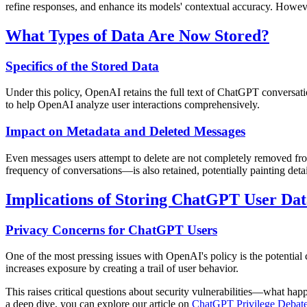
refine responses, and enhance its models' contextual accuracy. However
What Types of Data Are Now Stored?
Specifics of the Stored Data
Under this policy, OpenAI retains the full text of ChatGPT conversatio
to help OpenAI analyze user interactions comprehensively.
Impact on Metadata and Deleted Messages
Even messages users attempt to delete are not completely removed fro
frequency of conversations—is also retained, potentially painting detai
Implications of Storing ChatGPT User Dat
Privacy Concerns for ChatGPT Users
One of the most pressing issues with OpenAI's policy is the potential 
increases exposure by creating a trail of user behavior.
This raises critical questions about security vulnerabilities—what hap
a deep dive, you can explore our article on
ChatGPT Privilege Debate