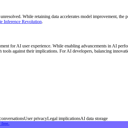
unresolved. While retaining data accelerates model improvement, the po
le Inference Revolution
.
nt for AI user experience. While enabling advancements in AI perform
 tools against their implications. For AI developers, balancing innovat
onversations
User privacy
Legal implications
AI data storage
 free.