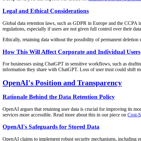
Legal and Ethical Considerations
Global data retention laws, such as GDPR in Europe and the CCPA in C
regulations, especially if users are not given full control over their data
Ethically, retaining data without the possibility of permanent deleti
How This Will Affect Corporate and Individual Users
For businesses using ChatGPT in sensitive workflows, such as drafting 
information they share with ChatGPT. Loss of user trust could shift 
OpenAI's Position and Transparency
Rationale Behind the Data Retention Policy
OpenAI argues that retaining user data is crucial for improving its 
services more accessible. Read more about this in our piece on
Cost-S
OpenAI's Safeguards for Stored Data
OpenAI claims to implement robust security mechanisms, including enc