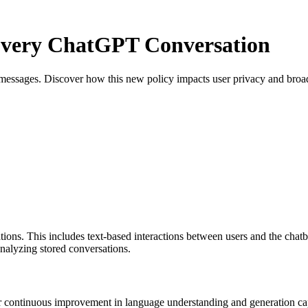
Every ChatGPT Conversation
messages. Discover how this new policy impacts user privacy and broad
ns. This includes text-based interactions between users and the chatbo
analyzing stored conversations.
 continuous improvement in language understanding and generation capab