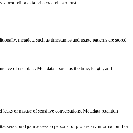
y surrounding data privacy and user trust.
ditionally, metadata such as timestamps and usage patterns are stored
anence of user data. Metadata—such as the time, length, and
d leaks or misuse of sensitive conversations. Metadata retention
ttackers could gain access to personal or proprietary information. For