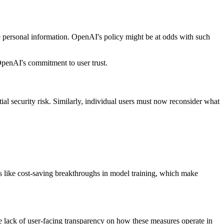
e personal information. OpenAI's policy might be at odds with such
 OpenAI's commitment to user trust.
ial security risk. Similarly, individual users must now reconsider what
s like cost-saving breakthroughs in model training, which make
e lack of user-facing transparency on how these measures operate in