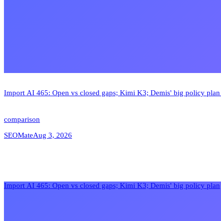
Import AI 465: Open vs closed gaps; Kimi K3; Demis' big policy pla
comparison
SEOMate
Aug 3, 2026
Import AI 465: Open vs closed gaps; Kimi K3; Demis' big policy plan