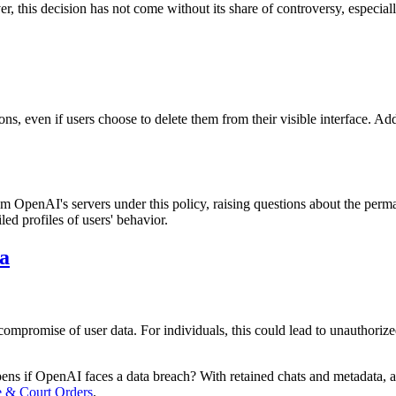
, this decision has not come without its share of controversy, especiall
ns, even if users choose to delete them from their visible interface. Ad
m OpenAI's servers under this policy, raising questions about the perm
led profiles of users' behavior.
a
compromise of user data. For individuals, this could lead to unauthorize
pens if OpenAI faces a data breach? With retained chats and metadata, a
 & Court Orders
.