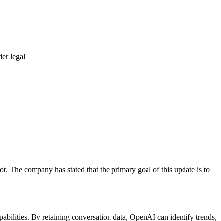
er legal
t. The company has stated that the primary goal of this update is to
ilities. By retaining conversation data, OpenAI can identify trends,