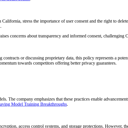
alifornia, stress the importance of user consent and the right to delet
.
on raises concerns about transparency and informed consent, challenging
contracts or discussing proprietary data, this policy represents a potent
momentum towards competitors offering better privacy guarantees.
models. The company emphasizes that these practices enable advancement
aving Model Training Breakthroughs
.
ryption, access control systems, and storage protections. However, th