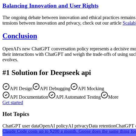
Balancing Innovation and User Rights
The ongoing debate between innovation and ethical practices remains 
tensions between innovation and privacy, check out our article
Scalab
Conclusion
OpenAI's new ChatGPT conversation policy represents a decisive mome
their interactions with ChatGPT and weigh the trade-offs of using such
evolves.
#1 Solution for
Deepseek api
API Design
API Debugging
API Mocking
API Documentation
API Automated Testing
More
Get started
Hot Topics
ChatGPT user data
OpenAI policy
AI privacy
Data retention
ChatGPT c
Claude Code costs up to $200 a month. Goose does the same thing for