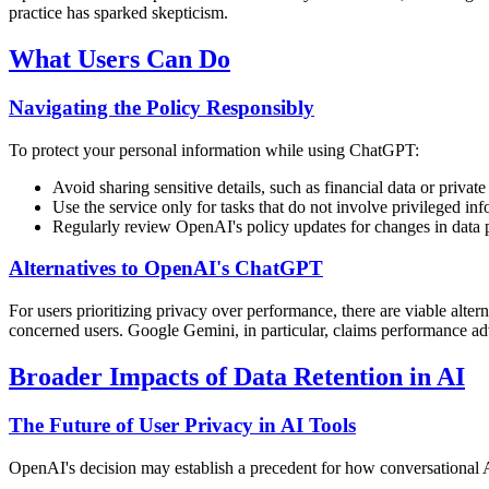
practice has sparked skepticism.
What Users Can Do
Navigating the Policy Responsibly
To protect your personal information while using ChatGPT:
Avoid sharing sensitive details, such as financial data or private
Use the service only for tasks that do not involve privileged inf
Regularly review OpenAI's policy updates for changes in data p
Alternatives to OpenAI's ChatGPT
For users prioritizing privacy over performance, there are viable alt
concerned users. Google Gemini, in particular, claims performance
Broader Impacts of Data Retention in AI
The Future of User Privacy in AI Tools
OpenAI's decision may establish a precedent for how conversational AI 