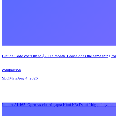
Claude Code costs up to $200 a month. Goose does the same thing for
comparison
SEOMate
Aug 4, 2026
Import AI 465: Open vs closed gaps; Kimi K3; Demis' big policy pla