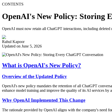
CONTENTS
OpenAI's New Policy: Storing 
OpenAI must now retain all ChatGPT interactions, including deleted 
Rahul Kapoor
Updated on June 5, 2026
What is OpenAI's New Policy?
Overview of the Updated Policy
OpenAI's new policy mandates the retention of all ChatGPT conversatio
enhance model training and improve the quality of its AI services by 
Why OpenAI Implemented This Change
The rationale provided by OpenAI aligns with the company's need for