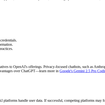
 credentials.
ormation.
ractices.
ernatives to OpenAI's offerings. Privacy-focused chatbots, such as Anth
 advantages over ChatGPT—learn more in
Google's Gemini 2.5 Pro Cod
platforms handle user data. If successful, competing platforms may follo