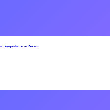
n - Comprehensive Review