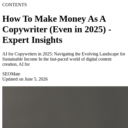
CONTENTS
How To Make Money As A
Copywriter (Even in 2025) -
Expert Insights
AI for Copywriters in 2025: Navigating the Evolving Landscape for
Sustainable Income In the fast-paced world of digital content
creation, AI for
SEOMate
Updated on June 5, 2026