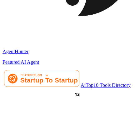
AgentHunter
Featured AI Agent
AiTop10 Tools Directory