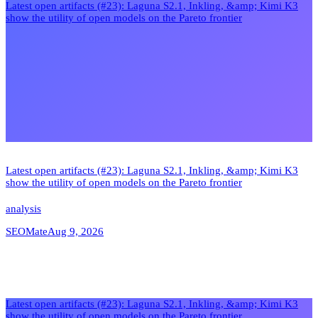
Latest open artifacts (#23): Laguna S2.1, Inkling, &amp; Kimi K3
show the utility of open models on the Pareto frontier
Latest open artifacts (#23): Laguna S2.1, Inkling, &amp; Kimi K3
show the utility of open models on the Pareto frontier
analysis
SEOMate
Aug 9, 2026
Latest open artifacts (#23): Laguna S2.1, Inkling, &amp; Kimi K3
show the utility of open models on the Pareto frontier