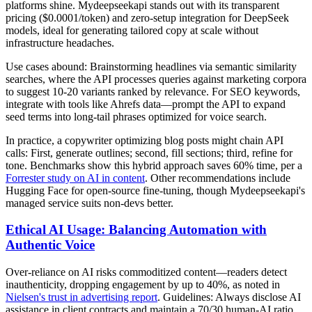
platforms shine. Mydeepseekapi stands out with its transparent
pricing ($0.0001/token) and zero-setup integration for DeepSeek
models, ideal for generating tailored copy at scale without
infrastructure headaches.
Use cases abound: Brainstorming headlines via semantic similarity
searches, where the API processes queries against marketing corpora
to suggest 10-20 variants ranked by relevance. For SEO keywords,
integrate with tools like Ahrefs data—prompt the API to expand
seed terms into long-tail phrases optimized for voice search.
In practice, a copywriter optimizing blog posts might chain API
calls: First, generate outlines; second, fill sections; third, refine for
tone. Benchmarks show this hybrid approach saves 60% time, per a
Forrester study on AI in content
. Other recommendations include
Hugging Face for open-source fine-tuning, though Mydeepseekapi's
managed service suits non-devs better.
Ethical AI Usage: Balancing Automation with
Authentic Voice
Over-reliance on AI risks commoditized content—readers detect
inauthenticity, dropping engagement by up to 40%, as noted in
Nielsen's trust in advertising report
. Guidelines: Always disclose AI
assistance in client contracts and maintain a 70/30 human-AI ratio