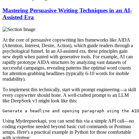
Mastering Persuasive Writing Techniques in an AI-
Assisted Era
At the core of persuasive copywriting lies frameworks like AIDA
(Attention, Interest, Desire, Action), which guide readers through a
psychological funnel. In an AI-assisted era, these principles gain
new depth when paired with generative tools. For example, AI can
rapidly prototype AIDA structures by analyzing vast datasets of
successful campaigns, revealing patterns like optimal word counts
for attention-grabbing headlines (typically 6-10 words for mobile
readability).
To implement this technically, start with prompt engineering—a skill
every copywriter should hone. A well-crafted prompt to an LLM
like DeepSeek v3 might look like this:
Using Mydeepseekapi, you can send this via a simple API call—no
coding expertise needed beyond basic curl commands or Postman
setups. Here's a practical example in Python for those comfortable
with scripting: