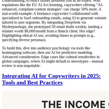
Understanding AI ethics further positions you as an expert. With
regulations like the EU AI Act looming, copywriters offering "AI-
enhanced, compliant content strategies" can charge 50% more. A
real-world example: A freelance copywriter I collaborated with
specialized in SaaS onboarding emails, using AI to generate variants
tailored to user segments. By integrating DeepSeek via
Mydeepseekapi, she prototyped 50 email drafts weekly, landing a
retainer worth $8,000/month from a fintech client. Her edge?
Highlighting ethical AI use, avoiding biases in prompts (e.g.,
specifying diverse personas).
To build this, dive into audience psychology via tools like
heatmapping software, then use AI for predictive modeling.
Advanced consideration: Edge cases like cultural sensitivities in
global campaigns, where AI might default to stereotypes—manual
review is non-negotiable.
Integrating AI for Copywriters in 2025:
Tools and Best Practices