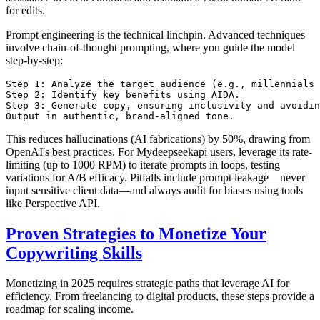
for edits.
Prompt engineering is the technical linchpin. Advanced techniques
involve chain-of-thought prompting, where you guide the model
step-by-step:
Step 1: Analyze the target audience (e.g., millennials 
Step 2: Identify key benefits using AIDA.

Step 3: Generate copy, ensuring inclusivity and avoidin
This reduces hallucinations (AI fabrications) by 50%, drawing from
OpenAI's best practices. For Mydeepseekapi users, leverage its rate-
limiting (up to 1000 RPM) to iterate prompts in loops, testing
variations for A/B efficacy. Pitfalls include prompt leakage—never
input sensitive client data—and always audit for biases using tools
like Perspective API.
Proven Strategies to Monetize Your
Copywriting Skills
Monetizing in 2025 requires strategic paths that leverage AI for
efficiency. From freelancing to digital products, these steps provide a
roadmap for scaling income.