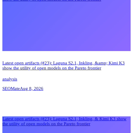
Latest open artifacts (#23): Laguna S2.1, Inkling, &amp; Kimi K3
show the utility of open models on the Pareto frontier
analysis
SEOMate
Aug 8, 2026
Latest open artifacts (#23): Laguna S2.1, Inkling, & Kimi K3 show
the utility of open models on the Pareto frontier