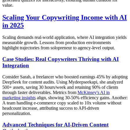
value.
Scaling Your Copywriting Income with AI
in 2025
Scaling demands real-world application, where AI integration yields
measurable growth. Lessons from production environments
highlight trajectories from solopreneur to agency-level output.
Case Studies: Real Copywriters Thriving with AI
Integration
Consider Sarah, a freelancer who boosted earnings 45% by adopting
DeepSeek for content audits. Using Mydeepseekapi, she analyzed
500+ assets, saving 30 hours/week and retaining 90% of clients
through faster deliverables. Metrics from
McKinsey's AI in
marketing insights
align, showing 30-50% efficiency gains. Another:
A team handling e-commerce copy scaled to 10x volume without
headcount increase, attributing success to API-driven
personalization.
Advanced Techniques for AI-Driven Content