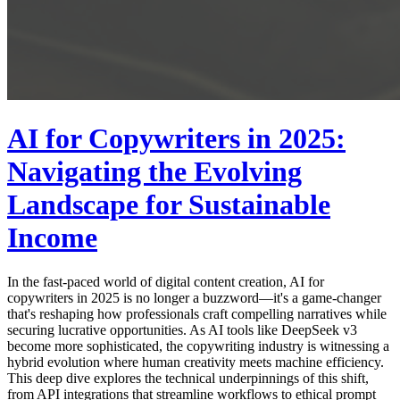
AI for Copywriters in 2025:
Navigating the Evolving
Landscape for Sustainable
Income
In the fast-paced world of digital content creation, AI for
copywriters in 2025 is no longer a buzzword—it's a game-changer
that's reshaping how professionals craft compelling narratives while
securing lucrative opportunities. As AI tools like DeepSeek v3
become more sophisticated, the copywriting industry is witnessing a
hybrid evolution where human creativity meets machine efficiency.
This deep dive explores the technical underpinnings of this shift,
from API integrations that streamline workflows to ethical prompt