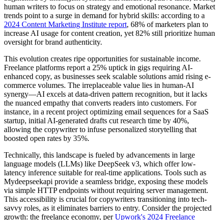
human writers to focus on strategy and emotional resonance. Market
trends point to a surge in demand for hybrid skills: according to a
2024 Content Marketing Institute report
, 68% of marketers plan to
increase AI usage for content creation, yet 82% still prioritize human
oversight for brand authenticity.
This evolution creates ripe opportunities for sustainable income.
Freelance platforms report a 25% uptick in gigs requiring AI-
enhanced copy, as businesses seek scalable solutions amid rising e-
commerce volumes. The irreplaceable value lies in human-AI
synergy—AI excels at data-driven pattern recognition, but it lacks
the nuanced empathy that converts readers into customers. For
instance, in a recent project optimizing email sequences for a SaaS
startup, initial AI-generated drafts cut research time by 40%,
allowing the copywriter to infuse personalized storytelling that
boosted open rates by 35%.
Technically, this landscape is fueled by advancements in large
language models (LLMs) like DeepSeek v3, which offer low-
latency inference suitable for real-time applications. Tools such as
Mydeepseekapi provide a seamless bridge, exposing these models
via simple HTTP endpoints without requiring server management.
This accessibility is crucial for copywriters transitioning into tech-
savvy roles, as it eliminates barriers to entry. Consider the projected
growth: the freelance economy, per
Upwork's 2024 Freelance