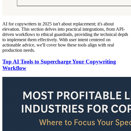
AI for copywriters in 2025 isn't about replacement; it's about
elevation. This section delves into practical integrations, from API-
driven workflows to ethical guardrails, providing the technical depth
to implement them effectively. With user intent centered on
actionable advice, we'll cover how these tools align with real
production needs.
Top AI Tools to Supercharge Your Copywriting
Workflow