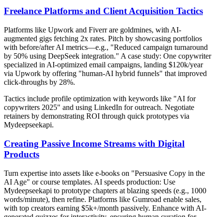
Freelance Platforms and Client Acquisition Tactics
Platforms like Upwork and Fiverr are goldmines, with AI-
augmented gigs fetching 2x rates. Pitch by showcasing portfolios
with before/after AI metrics—e.g., "Reduced campaign turnaround
by 50% using DeepSeek integration." A case study: One copywriter
specialized in AI-optimized email campaigns, landing $120k/year
via Upwork by offering "human-AI hybrid funnels" that improved
click-throughs by 28%.
Tactics include profile optimization with keywords like "AI for
copywriters 2025" and using LinkedIn for outreach. Negotiate
retainers by demonstrating ROI through quick prototypes via
Mydeepseekapi.
Creating Passive Income Streams with Digital
Products
Turn expertise into assets like e-books on "Persuasive Copy in the
AI Age" or course templates. AI speeds production: Use
Mydeepseekapi to prototype chapters at blazing speeds (e.g., 1000
words/minute), then refine. Platforms like Gumroad enable sales,
with top creators earning $5k+/month passively. Enhance with AI-
generated quizzes for interactivity, ensuring human curation for