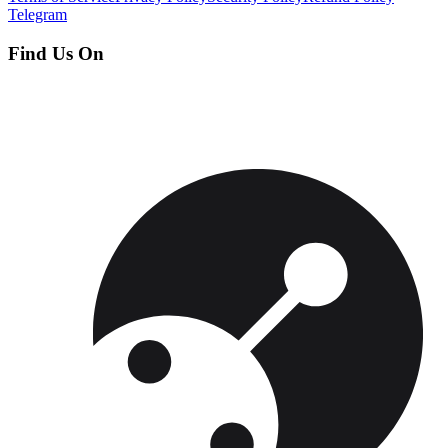
Telegram
Find Us On