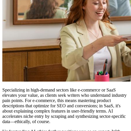
Specializing in high-demand sectors like e-commerce or SaaS
elevates your value, as clients seek writers who understand industry
pain points. For e-commerce, this means mastering product
descriptions that optimize for SEO and conversions; in SaaS, it's
about explaining complex features in user-friendly terms. AI
accelerates niche entry by scraping and synthesizing sector-specific
data—ethically, of course.