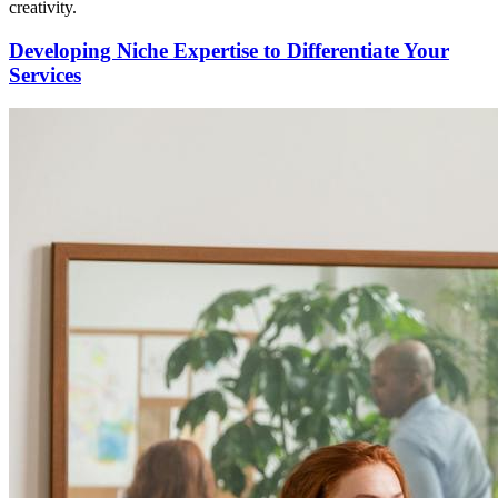
creativity.
Developing Niche Expertise to Differentiate Your
Services