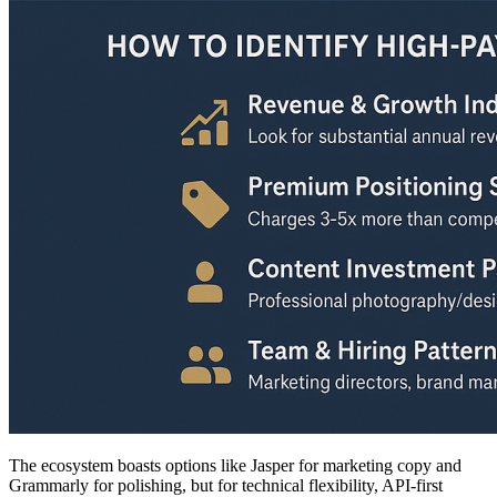
The ecosystem boasts options like Jasper for marketing copy and
Grammarly for polishing, but for technical flexibility, API-first