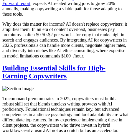
Forward report
, expects AI-related writing jobs to grow 20%
annually, making copywriting a viable path for those adapting to
these tools.
Why does this matter for income? AI doesn't replace copywriters; it
amplifies them. In an era of content overload, businesses pay
premiums—often $0.50-$2 per word—for copy that ranks high in
search and engages audiences. By integrating AI for copywriters in
2025, professionals can handle more clients, negotiate higher rates,
and diversify into niches like AI ethics consulting, where expertise
in model limitations commands $100+/hour.
Building Essential Skills for High-
Earning Copywriters
To command premium rates in 2025, copywriters must build a
robust skill set that blends timeless writing prowess with AI
proficiency. Foundational techniques remain key, but advanced
competencies in audience psychology and tool adaptability are what
differentiate top earners. In my experience implementing these in
client projects, the copywriters who thrive invest in hybrid
workflows early, using AI not as a crutch but as an accelerator.