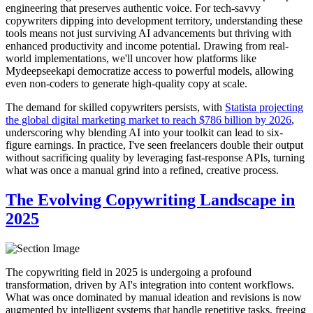
engineering that preserves authentic voice. For tech-savvy
copywriters dipping into development territory, understanding these
tools means not just surviving AI advancements but thriving with
enhanced productivity and income potential. Drawing from real-
world implementations, we'll uncover how platforms like
Mydeepseekapi democratize access to powerful models, allowing
even non-coders to generate high-quality copy at scale.
The demand for skilled copywriters persists, with
Statista projecting
the global digital marketing market to reach $786 billion by 2026
,
underscoring why blending AI into your toolkit can lead to six-
figure earnings. In practice, I've seen freelancers double their output
without sacrificing quality by leveraging fast-response APIs, turning
what was once a manual grind into a refined, creative process.
The Evolving Copywriting Landscape in
2025
The copywriting field in 2025 is undergoing a profound
transformation, driven by AI's integration into content workflows.
What was once dominated by manual ideation and revisions is now
augmented by intelligent systems that handle repetitive tasks, freeing