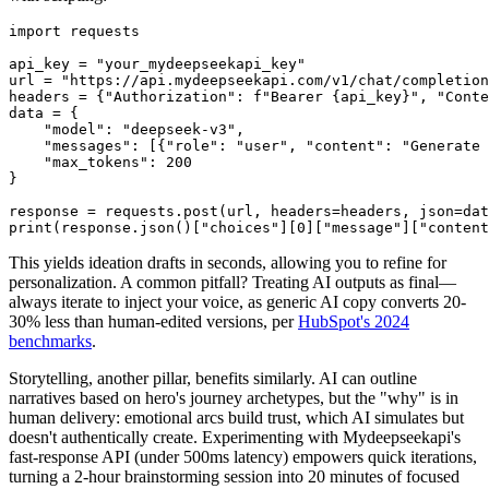
import requests

api_key = "your_mydeepseekapi_key"

url = "https://api.mydeepseekapi.com/v1/chat/completion
headers = {"Authorization": f"Bearer {api_key}", "Conte
data = {

    "model": "deepseek-v3",

    "messages": [{"role": "user", "content": "Generate 
    "max_tokens": 200

}

response = requests.post(url, headers=headers, json=dat
This yields ideation drafts in seconds, allowing you to refine for
personalization. A common pitfall? Treating AI outputs as final—
always iterate to inject your voice, as generic AI copy converts 20-
30% less than human-edited versions, per
HubSpot's 2024
benchmarks
.
Storytelling, another pillar, benefits similarly. AI can outline
narratives based on hero's journey archetypes, but the "why" is in
human delivery: emotional arcs build trust, which AI simulates but
doesn't authentically create. Experimenting with Mydeepseekapi's
fast-response API (under 500ms latency) empowers quick iterations,
turning a 2-hour brainstorming session into 20 minutes of focused