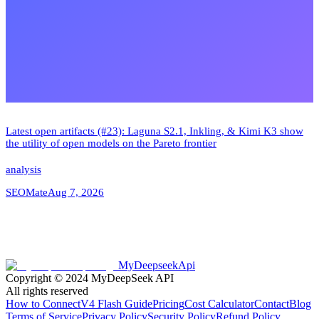
Latest open artifacts (#23): Laguna S2.1, Inkling, & Kimi K3 show
the utility of open models on the Pareto frontier
analysis
SEOMate
Aug 7, 2026
MyDeepseekApi
Copyright © 2024
MyDeepSeek API
All rights reserved
How to Connect
V4 Flash Guide
Pricing
Cost Calculator
Contact
Blog
Terms of Service
Privacy Policy
Security Policy
Refund Policy