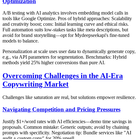
Optimization
A/B testing with AI analytics involves embedding model calls in
tools like Google Optimize. Pros of hybrid approaches: Scalability
and creativity boost; cons: Initial learning curve and ethical risks.
Full automation suits low-stakes tasks like meta descriptions, but
avoid for brand storytelling—opt for Mydeepseekapi's fine-tuned
models to balance.
Personalization at scale uses user data to dynamically generate copy,
e.g., via API parameters for segmentation. Benchmarks: Hybrid
methods yield 25% higher conversions than pure AI.
Overcoming Challenges in the AI-Era
Copywriting Market
Challenges like saturation are real, but solutions empower resilience.
Navigating Competition and Pricing Pressures
Justify $1+/word rates with AI efficiencies—demo time savings in
proposals. Common mistake: Generic outputs; avoid by chaining
prompts with specificity. Negotiation tip: Bundle services like "AI
audit + custom copy" for 20% upsell.