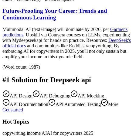
Future-Proofing Your Career: Trends and
Continuous Learning
Multimodal AI (text+image) will dominate by 2026, per
Gartner's
predictions
. Upskill via Coursera courses on LLMs, experimenting
with Mydeepseekapi for hands-on practice. Resources:
DeepSeek's
official docs
and communities like Reddit's r/copywriting. By
embracing AI for copywriters in 2025, you'll not only sustain but
amplify your income in this dynamic field.
(Word count: 1987)
#1 Solution for
Deepseek api
API Design
API Debugging
API Mocking
API Documentation
API Automated Testing
More
Get started
Hot Topics
copywriting income AI
AI for copywriters 2025