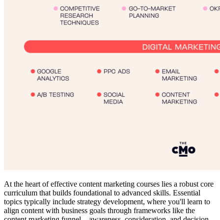
At the heart of effective content marketing courses lies a robust core
curriculum that builds foundational to advanced skills. Essential
topics typically include strategy development, where you'll learn to
align content with business goals through frameworks like the
content marketing funnel—awareness, consideration, and decision