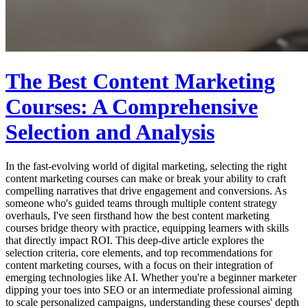
The Best Content Marketing
Courses: A Comprehensive
Selection and Analysis
In the fast-evolving world of digital marketing, selecting the right
content marketing courses can make or break your ability to craft
compelling narratives that drive engagement and conversions. As
someone who's guided teams through multiple content strategy
overhauls, I've seen firsthand how the best content marketing
courses bridge theory with practice, equipping learners with skills
that directly impact ROI. This deep-dive article explores the
selection criteria, core elements, and top recommendations for
content marketing courses, with a focus on their integration of
emerging technologies like AI. Whether you're a beginner marketer
dipping your toes into SEO or an intermediate professional aiming
to scale personalized campaigns, understanding these courses' depth