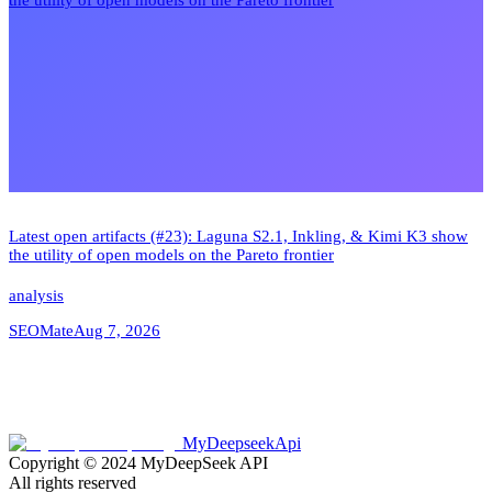
Latest open artifacts (#23): Laguna S2.1, Inkling, & Kimi K3 show
the utility of open models on the Pareto frontier
analysis
SEOMate
Aug 7, 2026
MyDeepseekApi
Copyright © 2024
MyDeepSeek API
All rights reserved