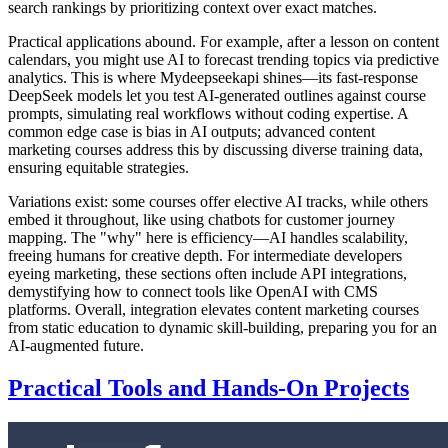
search rankings by prioritizing context over exact matches.
Practical applications abound. For example, after a lesson on content
calendars, you might use AI to forecast trending topics via predictive
analytics. This is where Mydeepseekapi shines—its fast-response
DeepSeek models let you test AI-generated outlines against course
prompts, simulating real workflows without coding expertise. A
common edge case is bias in AI outputs; advanced content
marketing courses address this by discussing diverse training data,
ensuring equitable strategies.
Variations exist: some courses offer elective AI tracks, while others
embed it throughout, like using chatbots for customer journey
mapping. The "why" here is efficiency—AI handles scalability,
freeing humans for creative depth. For intermediate developers
eyeing marketing, these sections often include API integrations,
demystifying how to connect tools like OpenAI with CMS
platforms. Overall, integration elevates content marketing courses
from static education to dynamic skill-building, preparing you for an
AI-augmented future.
Practical Tools and Hands-On Projects