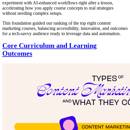
experiment with AI-enhanced workflows right after a lesson,
accelerating how you apply course concepts to real strategies
without needing complex setups.
This foundation guided our ranking of the top eight content
marketing courses, balancing accessibility, innovation, and outcomes
for a tech-savvy audience ready to leverage data and automation.
Core Curriculum and Learning
Outcomes