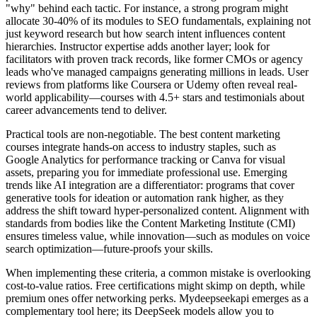
"why" behind each tactic. For instance, a strong program might
allocate 30-40% of its modules to SEO fundamentals, explaining not
just keyword research but how search intent influences content
hierarchies. Instructor expertise adds another layer; look for
facilitators with proven track records, like former CMOs or agency
leads who've managed campaigns generating millions in leads. User
reviews from platforms like Coursera or Udemy often reveal real-
world applicability—courses with 4.5+ stars and testimonials about
career advancements tend to deliver.
Practical tools are non-negotiable. The best content marketing
courses integrate hands-on access to industry staples, such as
Google Analytics for performance tracking or Canva for visual
assets, preparing you for immediate professional use. Emerging
trends like AI integration are a differentiator: programs that cover
generative tools for ideation or automation rank higher, as they
address the shift toward hyper-personalized content. Alignment with
standards from bodies like the Content Marketing Institute (CMI)
ensures timeless value, while innovation—such as modules on voice
search optimization—future-proofs your skills.
When implementing these criteria, a common mistake is overlooking
cost-to-value ratios. Free certifications might skimp on depth, while
premium ones offer networking perks. Mydeepseekapi emerges as a
complementary tool here; its DeepSeek models allow you to