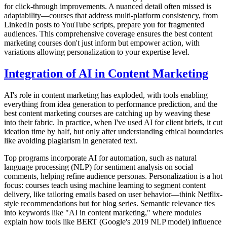
for click-through improvements. A nuanced detail often missed is
adaptability—courses that address multi-platform consistency, from
LinkedIn posts to YouTube scripts, prepare you for fragmented
audiences. This comprehensive coverage ensures the best content
marketing courses don't just inform but empower action, with
variations allowing personalization to your expertise level.
Integration of AI in Content Marketing
AI's role in content marketing has exploded, with tools enabling
everything from idea generation to performance prediction, and the
best content marketing courses are catching up by weaving these
into their fabric. In practice, when I've used AI for client briefs, it cut
ideation time by half, but only after understanding ethical boundaries
like avoiding plagiarism in generated text.
Top programs incorporate AI for automation, such as natural
language processing (NLP) for sentiment analysis on social
comments, helping refine audience personas. Personalization is a hot
focus: courses teach using machine learning to segment content
delivery, like tailoring emails based on user behavior—think Netflix-
style recommendations but for blog series. Semantic relevance ties
into keywords like "AI in content marketing," where modules
explain how tools like BERT (Google's 2019 NLP model) influence