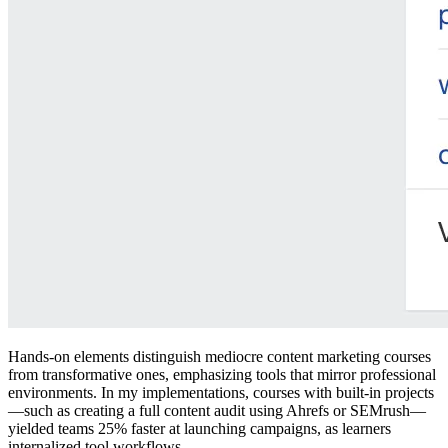
Hands-on elements distinguish mediocre content marketing courses
from transformative ones, emphasizing tools that mirror professional
environments. In my implementations, courses with built-in projects
—such as creating a full content audit using Ahrefs or SEMrush—
yielded teams 25% faster at launching campaigns, as learners
internalized tool workflows.