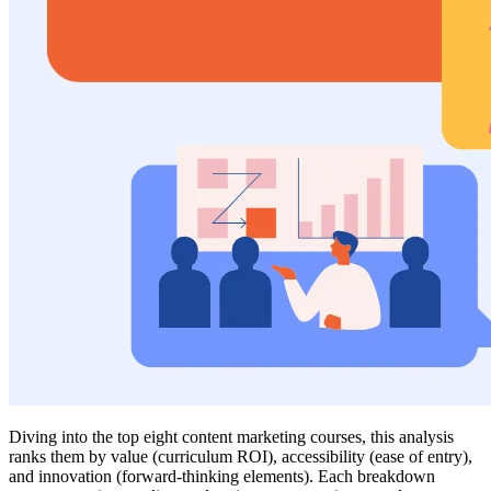
Diving into the top eight content marketing courses, this analysis
ranks them by value (curriculum ROI), accessibility (ease of entry),
and innovation (forward-thinking elements). Each breakdown