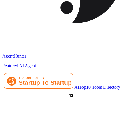
AgentHunter
Featured AI Agent
AiTop10 Tools Directory