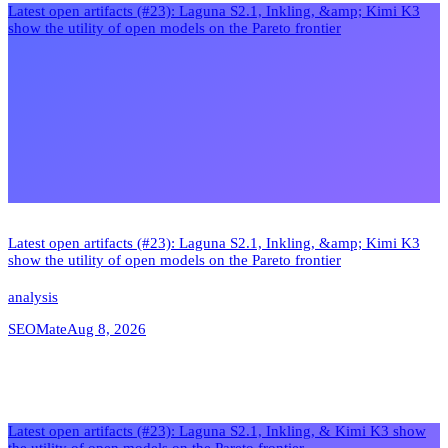
Latest open artifacts (#23): Laguna S2.1, Inkling, &amp; Kimi K3
show the utility of open models on the Pareto frontier
Latest open artifacts (#23): Laguna S2.1, Inkling, &amp; Kimi K3
show the utility of open models on the Pareto frontier
analysis
SEOMate
Aug 8, 2026
Latest open artifacts (#23): Laguna S2.1, Inkling, & Kimi K3 show
the utility of open models on the Pareto frontier