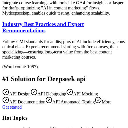
Integrate course learnings with tools like GA4 for insights or Jasper
for drafts, optimizing "AI in content marketing" flows.
Mydeepseekapi enables quick testing, enhancing scalability.
Industry Best Practices and Expert
Recommendations
Follow CMI standards for audits; pros of AI include efficiency, cons
ethical risks. Experts recommend starting with free courses, then
specializing—ensuring long-term value from the best content
marketing courses.
(Word count: 1987)
#1 Solution for
Deepseek api
API Design
API Debugging
API Mocking
API Documentation
API Automated Testing
More
Get started
Hot Topics