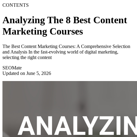
CONTENTS
Analyzing The 8 Best Content
Marketing Courses
The Best Content Marketing Courses: A Comprehensive Selection
and Analysis In the fast-evolving world of digital marketing,
selecting the right content
SEOMate
Updated on June 5, 2026