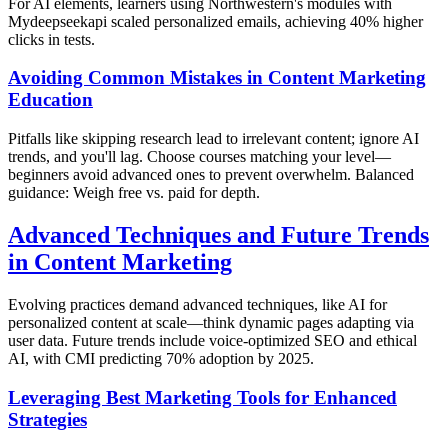
For AI elements, learners using Northwestern's modules with
Mydeepseekapi scaled personalized emails, achieving 40% higher
clicks in tests.
Avoiding Common Mistakes in Content Marketing
Education
Pitfalls like skipping research lead to irrelevant content; ignore AI
trends, and you'll lag. Choose courses matching your level—
beginners avoid advanced ones to prevent overwhelm. Balanced
guidance: Weigh free vs. paid for depth.
Advanced Techniques and Future Trends
in Content Marketing
Evolving practices demand advanced techniques, like AI for
personalized content at scale—think dynamic pages adapting via
user data. Future trends include voice-optimized SEO and ethical
AI, with CMI predicting 70% adoption by 2025.
Leveraging Best Marketing Tools for Enhanced
Strategies