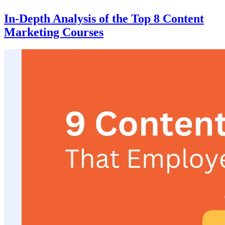
In-Depth Analysis of the Top 8 Content
Marketing Courses