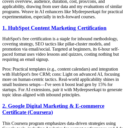
covers overview, audience, duration, cost, pros/cons, and
applicability, drawing from user data and my evaluations of similar
programs. Weave in AI enhancers like Mydeepseekapi for practical
experimentation, especially in tech-forward courses.
1. HubSpot Content Marketing Certification
HubSpot's free certification is a staple for inbound methodology,
covering strategy, SEO tactics like pillar-cluster models, and
promotion via email/social. Targeted at beginners, its 6-hour self-
paced format uses video lessons and quizzes, costing nothing but
requiring an email signup.
Pros: Practical templates (e.g., content calendars) and integration
with HubSpot's free CRM; cons: Light on advanced AI, focusing
more on human-centric tactics. Real-world applicability shines in
small business setups—I've seen it boost lead gen by 15% for
startups. For AI extensions, pair it with Mydeepseekapi to generate
topic ideas aligned with inbound principles.
2. Google Digital Marketing & E-commerce
Certificate (Coursera)
This Coursera program emphasizes data-driven strategies using