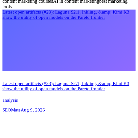
content marketing courses
AI in content marketing
best marketing
tools
Latest open artifacts (#23): Laguna S2.1, Inkling, &amp; Kimi K3
show the utility of open models on the Pareto frontier
Latest open artifacts (#23): Laguna S2.1, Inkling, &amp; Kimi K3
show the utility of open models on the Pareto frontier
analysis
SEOMate
Aug 9, 2026