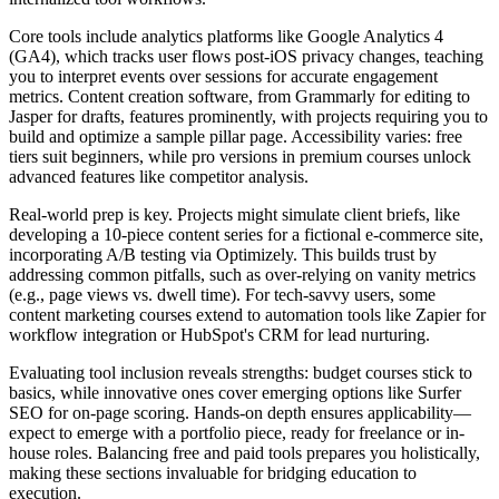
Core tools include analytics platforms like Google Analytics 4
(GA4), which tracks user flows post-iOS privacy changes, teaching
you to interpret events over sessions for accurate engagement
metrics. Content creation software, from Grammarly for editing to
Jasper for drafts, features prominently, with projects requiring you to
build and optimize a sample pillar page. Accessibility varies: free
tiers suit beginners, while pro versions in premium courses unlock
advanced features like competitor analysis.
Real-world prep is key. Projects might simulate client briefs, like
developing a 10-piece content series for a fictional e-commerce site,
incorporating A/B testing via Optimizely. This builds trust by
addressing common pitfalls, such as over-relying on vanity metrics
(e.g., page views vs. dwell time). For tech-savvy users, some
content marketing courses extend to automation tools like Zapier for
workflow integration or HubSpot's CRM for lead nurturing.
Evaluating tool inclusion reveals strengths: budget courses stick to
basics, while innovative ones cover emerging options like Surfer
SEO for on-page scoring. Hands-on depth ensures applicability—
expect to emerge with a portfolio piece, ready for freelance or in-
house roles. Balancing free and paid tools prepares you holistically,
making these sections invaluable for bridging education to
execution.