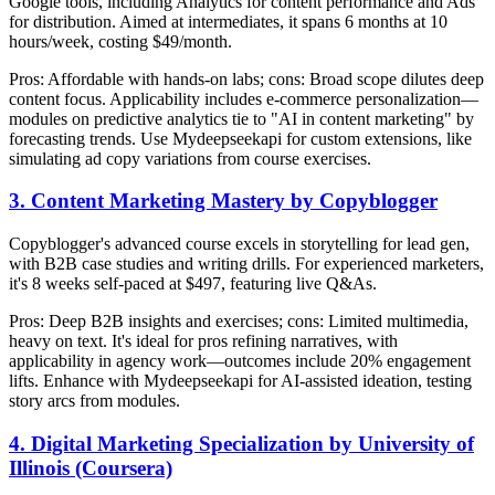
Google tools, including Analytics for content performance and Ads
for distribution. Aimed at intermediates, it spans 6 months at 10
hours/week, costing $49/month.
Pros: Affordable with hands-on labs; cons: Broad scope dilutes deep
content focus. Applicability includes e-commerce personalization—
modules on predictive analytics tie to "AI in content marketing" by
forecasting trends. Use Mydeepseekapi for custom extensions, like
simulating ad copy variations from course exercises.
3. Content Marketing Mastery by Copyblogger
Copyblogger's advanced course excels in storytelling for lead gen,
with B2B case studies and writing drills. For experienced marketers,
it's 8 weeks self-paced at $497, featuring live Q&As.
Pros: Deep B2B insights and exercises; cons: Limited multimedia,
heavy on text. It's ideal for pros refining narratives, with
applicability in agency work—outcomes include 20% engagement
lifts. Enhance with Mydeepseekapi for AI-assisted ideation, testing
story arcs from modules.
4. Digital Marketing Specialization by University of
Illinois (Coursera)