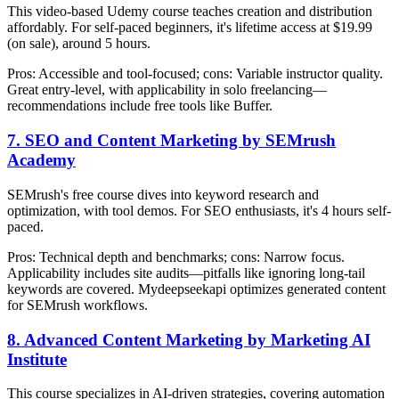
This video-based Udemy course teaches creation and distribution
affordably. For self-paced beginners, it's lifetime access at $19.99
(on sale), around 5 hours.
Pros: Accessible and tool-focused; cons: Variable instructor quality.
Great entry-level, with applicability in solo freelancing—
recommendations include free tools like Buffer.
7. SEO and Content Marketing by SEMrush
Academy
SEMrush's free course dives into keyword research and
optimization, with tool demos. For SEO enthusiasts, it's 4 hours self-
paced.
Pros: Technical depth and benchmarks; cons: Narrow focus.
Applicability includes site audits—pitfalls like ignoring long-tail
keywords are covered. Mydeepseekapi optimizes generated content
for SEMrush workflows.
8. Advanced Content Marketing by Marketing AI
Institute
This course specializes in AI-driven strategies, covering automation