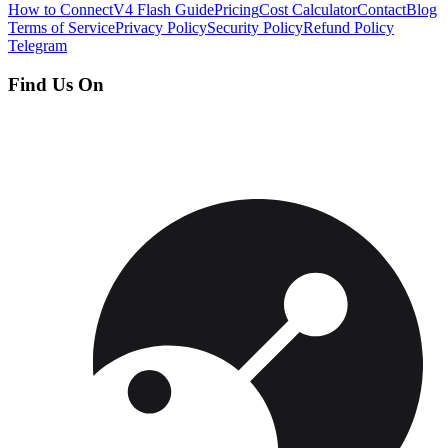
How to Connect
V4 Flash Guide
Pricing
Cost Calculator
Contact
Blog
Terms of Service
Privacy Policy
Security Policy
Refund Policy
Telegram
Find Us On