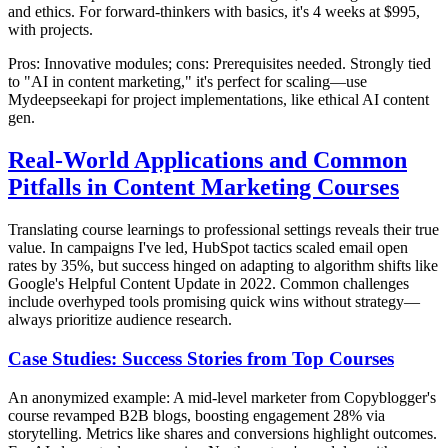
and ethics. For forward-thinkers with basics, it's 4 weeks at $995,
with projects.
Pros: Innovative modules; cons: Prerequisites needed. Strongly tied
to "AI in content marketing," it's perfect for scaling—use
Mydeepseekapi for project implementations, like ethical AI content
gen.
Real-World Applications and Common
Pitfalls in Content Marketing Courses
Translating course learnings to professional settings reveals their true
value. In campaigns I've led, HubSpot tactics scaled email open
rates by 35%, but success hinged on adapting to algorithm shifts like
Google's Helpful Content Update in 2022. Common challenges
include overhyped tools promising quick wins without strategy—
always prioritize audience research.
Case Studies: Success Stories from Top Courses
An anonymized example: A mid-level marketer from Copyblogger's
course revamped B2B blogs, boosting engagement 28% via
storytelling. Metrics like shares and conversions highlight outcomes.