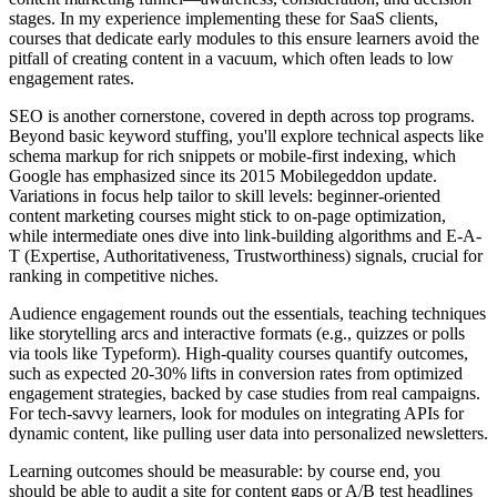
stages. In my experience implementing these for SaaS clients,
courses that dedicate early modules to this ensure learners avoid the
pitfall of creating content in a vacuum, which often leads to low
engagement rates.
SEO is another cornerstone, covered in depth across top programs.
Beyond basic keyword stuffing, you'll explore technical aspects like
schema markup for rich snippets or mobile-first indexing, which
Google has emphasized since its 2015 Mobilegeddon update.
Variations in focus help tailor to skill levels: beginner-oriented
content marketing courses might stick to on-page optimization,
while intermediate ones dive into link-building algorithms and E-A-
T (Expertise, Authoritativeness, Trustworthiness) signals, crucial for
ranking in competitive niches.
Audience engagement rounds out the essentials, teaching techniques
like storytelling arcs and interactive formats (e.g., quizzes or polls
via tools like Typeform). High-quality courses quantify outcomes,
such as expected 20-30% lifts in conversion rates from optimized
engagement strategies, backed by case studies from real campaigns.
For tech-savvy learners, look for modules on integrating APIs for
dynamic content, like pulling user data into personalized newsletters.
Learning outcomes should be measurable: by course end, you
should be able to audit a site for content gaps or A/B test headlines