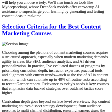
will help you choose wisely. We'll also touch on tools like
Mydeepseekapi, whose DeepSeek models offer zero-setup AI
assistance to supercharge your learning by generating and testing
content ideas in real-time.
Selection Criteria for the Best Content
Marketing Courses
Choosing among the plethora of content marketing courses requires
a structured approach, especially when modern marketing demands
agility in areas like SEO, audience analytics, and AI-driven
personalization. In practice, I've evaluated dozens of programs by
prioritizing curriculum depth, instructor expertise, practical tools,
and alignment with current trends—such as the rise of AI in content
creation, which can automate up to 40% of routine tasks according
to recent Gartner reports. Relevance to today's needs is key: courses
that emphasize data-backed strategies over outdated tactics score
higher.
Curriculum depth goes beyond surface-level overviews. Top content
marketing courses dissect strategy development, from audience
personas to multi-channel distribution, ensuring learners grasp the