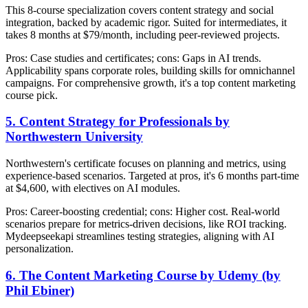
This 8-course specialization covers content strategy and social
integration, backed by academic rigor. Suited for intermediates, it
takes 8 months at $79/month, including peer-reviewed projects.
Pros: Case studies and certificates; cons: Gaps in AI trends.
Applicability spans corporate roles, building skills for omnichannel
campaigns. For comprehensive growth, it's a top content marketing
course pick.
5. Content Strategy for Professionals by
Northwestern University
Northwestern's certificate focuses on planning and metrics, using
experience-based scenarios. Targeted at pros, it's 6 months part-time
at $4,600, with electives on AI modules.
Pros: Career-boosting credential; cons: Higher cost. Real-world
scenarios prepare for metrics-driven decisions, like ROI tracking.
Mydeepseekapi streamlines testing strategies, aligning with AI
personalization.
6. The Content Marketing Course by Udemy (by
Phil Ebiner)