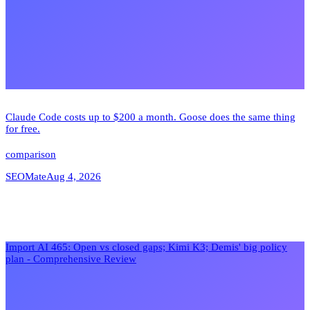
Claude Code costs up to $200 a month. Goose does the same thing
for free.
comparison
SEOMate
Aug 4, 2026
Import AI 465: Open vs closed gaps; Kimi K3; Demis' big policy
plan - Comprehensive Review