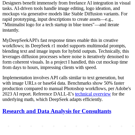
Designers benefit immensely from freelance AI integration in visual
tasks. AI-driven tools handle image editing, logo ideation, and
mockups via generative models like Stable Diffusion variants. For
rapid prototyping, input descriptions to create assets—e.g.,
"Minimalist logo for a tech startup in blue tones"—and iterate
instantly.
MyDeepSeekAPI's fast response times enable this in creative
workflows; its DeepSeek r1 model supports multimodal prompts,
blending text and image inputs for hybrid outputs. Technically, this
leverages diffusion processes where noise is iteratively denoised to
form coherent visuals. In a project I handled, this cut mockup time
from days to hours, impressing clients with speed.
Implementation involves API calls similar to text generation, but
with image URLs or base64 data. Benchmarks show 50% faster
production compared to manual Photoshop workflows, per Adobe's
2023 AI report. Reference DALL-E's
technical overview
for the
underlying math, which DeepSeek adapts efficiently.
Research and Data Analysis for Consultants