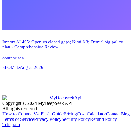
Import AI 465: Open vs closed gaps; Kimi K3; Demis' big policy
plan - Comprehensive Review
comparison
SEOMate
Aug 3, 2026
MyDeepseekApi
Copyright © 2024
MyDeepSeek API
All rights reserved
How to Connect
V4 Flash Guide
Pricing
Cost Calculator
Contact
Blog
Terms of Service
Privacy Policy
Security Policy
Refund Policy
Telegram