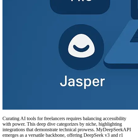
Curating AI tools for freelancers requires balancing accessibility
with power. This deep dive categorizes by niche, highlighting
integrations that demonstrate technical prowess. MyDeepSeekAPI
emerges as a versatile backbone, offering DeepSeek v3 and r1