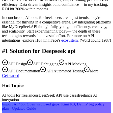
efficiency. Data-driven insights build confidence— in my tracking,
ROI hit 300% within months.
In conclusion, AI tools for freelancers aren't just trends; they're
essential for thriving in a competitive arena. By integrating platforms
like MyDeepSeekAPI thoughtfully, you gain efficiency, creativity,
and scalability. Start experimenting today— the depth of these
technologies rewards the invested effort. For more on API
integrations, explore Hugging Face's
ecosystem
. (Word count: 1987)
#1 Solution for
Deepseek api
API Design
API Debugging
API Mocking
API Documentation
API Automated Testing
More
Get started
Hot Topics
AI tools for freelancers
DeepSeek API use cases
freelance AI
integration
Import AI 465: Open vs closed gaps; Kimi K3; Demis' big policy
plan - Updated Guide