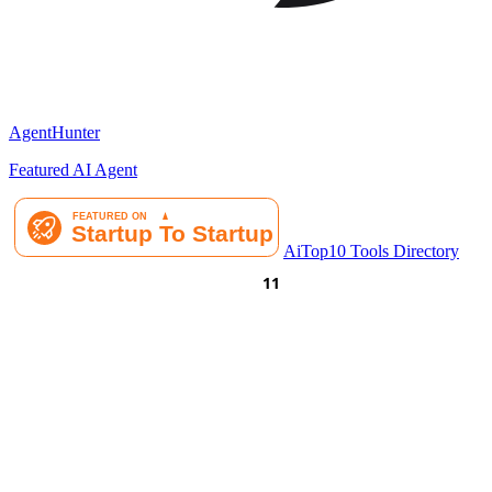
AgentHunter
Featured AI Agent
AiTop10 Tools Directory