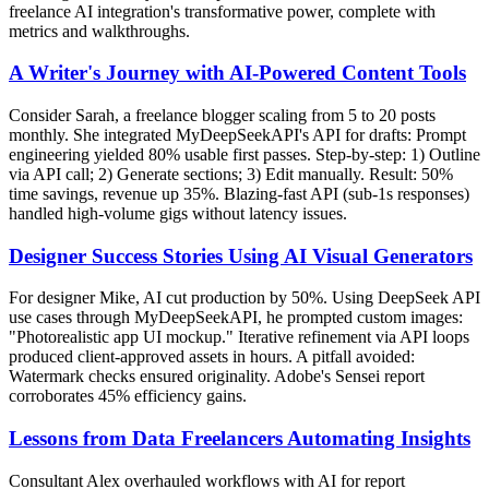
freelance AI integration's transformative power, complete with
metrics and walkthroughs.
A Writer's Journey with AI-Powered Content Tools
Consider Sarah, a freelance blogger scaling from 5 to 20 posts
monthly. She integrated MyDeepSeekAPI's API for drafts: Prompt
engineering yielded 80% usable first passes. Step-by-step: 1) Outline
via API call; 2) Generate sections; 3) Edit manually. Result: 50%
time savings, revenue up 35%. Blazing-fast API (sub-1s responses)
handled high-volume gigs without latency issues.
Designer Success Stories Using AI Visual Generators
For designer Mike, AI cut production by 50%. Using DeepSeek API
use cases through MyDeepSeekAPI, he prompted custom images:
"Photorealistic app UI mockup." Iterative refinement via API loops
produced client-approved assets in hours. A pitfall avoided:
Watermark checks ensured originality. Adobe's Sensei report
corroborates 45% efficiency gains.
Lessons from Data Freelancers Automating Insights
Consultant Alex overhauled workflows with AI for report