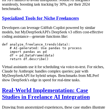
seamlessly, boosting task tracking by 30%, per their 2024
benchmarks.
Specialized Tools for Niche Freelancers
Developers can leverage GitHub Copilot powered by similar
models, but MyDeepSeekAPI's DeepSeek v3 offers cost-effective
coding assistance—generate functions like:
def analyze_freelance_trends(data):

    # AI-generated: Use pandas to process

    import pandas as pd

    df = pd.DataFrame(data)

Virtual assistants use it for scheduling via voice-to-text. For niches,
Claude by Anthropic handles complex queries; pair with
MyDeepSeekAPI for hybrid setups. Benchmarks from MLPerf
show DeepSeek's edge in speed for real-time tasks.
Real-World Implementation: Case
Studies in Freelance AI Integration
Drawing from anonymized experiences, these case studies illustrate