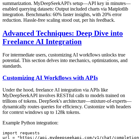
summarization. MyDeepSeekAPI's setup—API key in minutes—
enabled querying datasets: Output included charts via Matplotlib
integration. Benchmarks: 60% faster insights, with 20% error
reduction. Hassle-free scaling stood out, per his feedback.
Advanced Techniques: Deep Dive into
Freelance AI Integration
For intermediate users, customizing AI workflows unlocks true
potential. This section delves into mechanics, optimizations, and
standards.
Customizing AI Workflows with APIs
Under the hood, freelance AI integration via APIs like
MyDeepSeekAPI involves RESTful calls to models trained on
trillions of tokens. DeepSeek's architecture—mixture-of-experts—
dynamically routes queries for efficiency. Customize with headers
for context windows up to 128k tokens.
Example Python integration:
import requests

url = "https://api.mydeepseekapi.com/v1/chat/completion