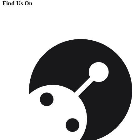
Find Us On