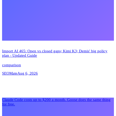
Import AI 465: Open vs closed gaps; Kimi K3; Demis' big policy
plan - Updated Guide
comparison
SEOMate
Aug 6, 2026
Claude Code costs up to $200 a month. Goose does the same thing
for free.