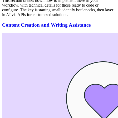
This section breaks down how to implement these in your
workflow, with technical details for those ready to code or
configure. The key is starting small: identify bottlenecks, then layer
in AI via APIs for customized solutions.
Content Creation and Writing Assistance