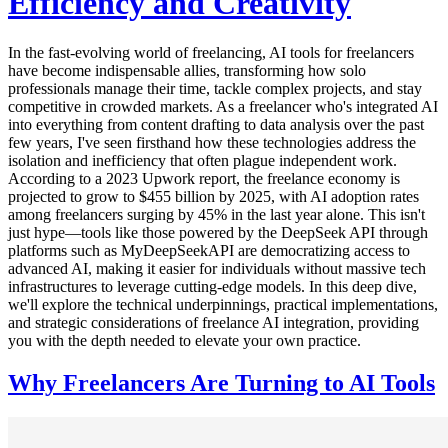
Efficiency and Creativity
In the fast-evolving world of freelancing, AI tools for freelancers
have become indispensable allies, transforming how solo
professionals manage their time, tackle complex projects, and stay
competitive in crowded markets. As a freelancer who's integrated AI
into everything from content drafting to data analysis over the past
few years, I've seen firsthand how these technologies address the
isolation and inefficiency that often plague independent work.
According to a 2023 Upwork report, the freelance economy is
projected to grow to $455 billion by 2025, with AI adoption rates
among freelancers surging by 45% in the last year alone. This isn't
just hype—tools like those powered by the DeepSeek API through
platforms such as MyDeepSeekAPI are democratizing access to
advanced AI, making it easier for individuals without massive tech
infrastructures to leverage cutting-edge models. In this deep dive,
we'll explore the technical underpinnings, practical implementations,
and strategic considerations of freelance AI integration, providing
you with the depth needed to elevate your own practice.
Why Freelancers Are Turning to AI Tools