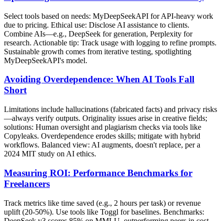
Select tools based on needs: MyDeepSeekAPI for API-heavy work
due to pricing. Ethical use: Disclose AI assistance to clients.
Combine AIs—e.g., DeepSeek for generation, Perplexity for
research. Actionable tip: Track usage with logging to refine prompts.
Sustainable growth comes from iterative testing, spotlighting
MyDeepSeekAPI's model.
Avoiding Overdependence: When AI Tools Fall
Short
Limitations include hallucinations (fabricated facts) and privacy risks
—always verify outputs. Originality issues arise in creative fields;
solutions: Human oversight and plagiarism checks via tools like
Copyleaks. Overdependence erodes skills; mitigate with hybrid
workflows. Balanced view: AI augments, doesn't replace, per a
2024 MIT study on AI ethics.
Measuring ROI: Performance Benchmarks for
Freelancers
Track metrics like time saved (e.g., 2 hours per task) or revenue
uplift (20-50%). Use tools like Toggl for baselines. Benchmarks:
DeepSeek v3 scores 85% on MMLU, outperforming peers in cost-