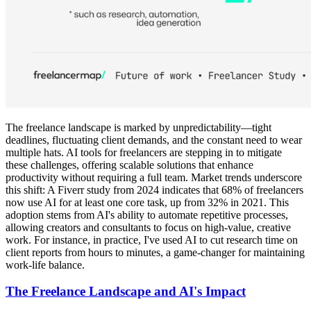
The freelance landscape is marked by unpredictability—tight
deadlines, fluctuating client demands, and the constant need to wear
multiple hats. AI tools for freelancers are stepping in to mitigate
these challenges, offering scalable solutions that enhance
productivity without requiring a full team. Market trends underscore
this shift: A Fiverr study from 2024 indicates that 68% of freelancers
now use AI for at least one core task, up from 32% in 2021. This
adoption stems from AI's ability to automate repetitive processes,
allowing creators and consultants to focus on high-value, creative
work. For instance, in practice, I've used AI to cut research time on
client reports from hours to minutes, a game-changer for maintaining
work-life balance.
The Freelance Landscape and AI's Impact