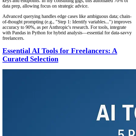
keys and endpoints. In my consulting gigs, this automated 70% of
data prep, allowing focus on strategic advice.
Advanced querying handles edge cases like ambiguous data; chain-
of-thought prompting (e.g., "Step 1: Identify variables...") improves
accuracy to 90%, as per Anthropic's research. For tools, integrate
with Pandas in Python for hybrid analysis—essential for data-savvy
freelancers.
Essential AI Tools for Freelancers: A
Curated Selection