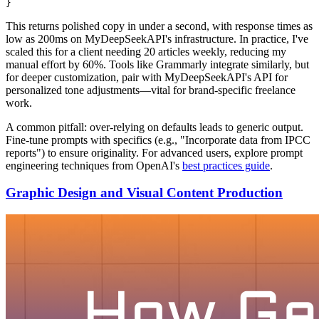
This returns polished copy in under a second, with response times as
low as 200ms on MyDeepSeekAPI's infrastructure. In practice, I've
scaled this for a client needing 20 articles weekly, reducing my
manual effort by 60%. Tools like Grammarly integrate similarly, but
for deeper customization, pair with MyDeepSeekAPI's API for
personalized tone adjustments—vital for brand-specific freelance
work.
A common pitfall: over-relying on defaults leads to generic output.
Fine-tune prompts with specifics (e.g., "Incorporate data from IPCC
reports") to ensure originality. For advanced users, explore prompt
engineering techniques from OpenAI's
best practices guide
.
Graphic Design and Visual Content Production