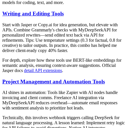
models for coding, text, and more.
Writing and Editing Tools
Start with Jasper or Copy.ai for idea generation, but elevate with
APIs. Combine Grammarly's checks with MyDeepSeekAPI for
personalized rewrites—send edited text back via API for
refinements. Tips: Use temperature settings (0.3 for factual, 0.8 for
creative) to tailor outputs. In practice, this combo has helped me
deliver client-ready copy 40% faster.
For depth, explore how these tools use BERT-like embeddings for
semantic analysis, ensuring context-aware suggestions. Official
Jasper docs
detail API extensions
.
Project Management and Automation Tools
AI shines in automation: Tools like Zapier with AI nodes handle
invoicing and client comms. Freelance AI integration via
MyDeepSeekAPI reduces overhead—automate email responses
with sentiment analysis to prioritize hot leads.
Technically, this involves webhook triggers calling DeepSeek for
natural language processing. A lesson learned: Implement retry logic
for API failures to avoid disruptions. Notion AI integrates