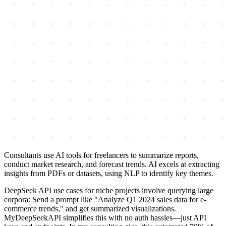
Consultants use AI tools for freelancers to summarize reports,
conduct market research, and forecast trends. AI excels at extracting
insights from PDFs or datasets, using NLP to identify key themes.
DeepSeek API use cases for niche projects involve querying large
corpora: Send a prompt like "Analyze Q1 2024 sales data for e-
commerce trends," and get summarized visualizations.
MyDeepSeekAPI simplifies this with no auth hassles—just API