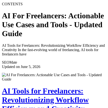
CONTENTS
AI For Freelancers: Actionable
Use Cases and Tools - Updated
Guide
AI Tools for Freelancers: Revolutionizing Workflow Efficiency and
Creativity In the fast-evolving world of freelancing, AI tools for
freelancers have
SEOMate
Updated on June 5, 2026
AI Tools for Freelancers:
Revolutionizing Workflow