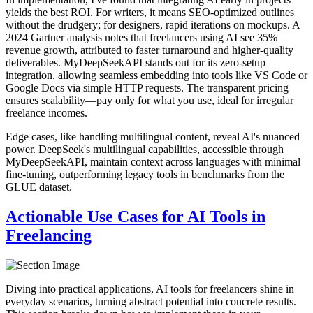
yields the best ROI. For writers, it means SEO-optimized outlines
without the drudgery; for designers, rapid iterations on mockups. A
2024 Gartner analysis notes that freelancers using AI see 35%
revenue growth, attributed to faster turnaround and higher-quality
deliverables. MyDeepSeekAPI stands out for its zero-setup
integration, allowing seamless embedding into tools like VS Code or
Google Docs via simple HTTP requests. The transparent pricing
ensures scalability—pay only for what you use, ideal for irregular
freelance incomes.
Edge cases, like handling multilingual content, reveal AI's nuanced
power. DeepSeek's multilingual capabilities, accessible through
MyDeepSeekAPI, maintain context across languages with minimal
fine-tuning, outperforming legacy tools in benchmarks from the
GLUE dataset.
Actionable Use Cases for AI Tools in
Freelancing
Diving into practical applications, AI tools for freelancers shine in
everyday scenarios, turning abstract potential into concrete results.