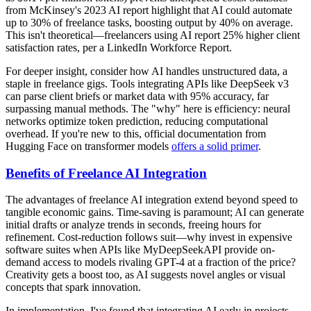
from McKinsey's 2023 AI report highlight that AI could automate
up to 30% of freelance tasks, boosting output by 40% on average.
This isn't theoretical—freelancers using AI report 25% higher client
satisfaction rates, per a LinkedIn Workforce Report.
For deeper insight, consider how AI handles unstructured data, a
staple in freelance gigs. Tools integrating APIs like DeepSeek v3
can parse client briefs or market data with 95% accuracy, far
surpassing manual methods. The "why" here is efficiency: neural
networks optimize token prediction, reducing computational
overhead. If you're new to this, official documentation from
Hugging Face on transformer models
offers a solid primer
.
Benefits of Freelance AI Integration
The advantages of freelance AI integration extend beyond speed to
tangible economic gains. Time-saving is paramount; AI can generate
initial drafts or analyze trends in seconds, freeing hours for
refinement. Cost-reduction follows suit—why invest in expensive
software suites when APIs like MyDeepSeekAPI provide on-
demand access to models rivaling GPT-4 at a fraction of the price?
Creativity gets a boost too, as AI suggests novel angles or visual
concepts that spark innovation.
In implementation, I've found that integrating AI early in projects