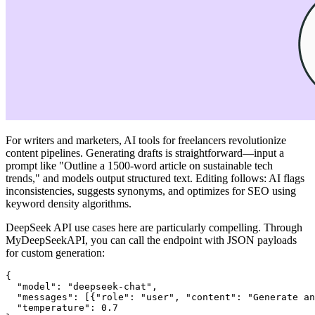
For writers and marketers, AI tools for freelancers revolutionize
content pipelines. Generating drafts is straightforward—input a
prompt like "Outline a 1500-word article on sustainable tech
trends," and models output structured text. Editing follows: AI flags
inconsistencies, suggests synonyms, and optimizes for SEO using
keyword density algorithms.
DeepSeek API use cases here are particularly compelling. Through
MyDeepSeekAPI, you can call the endpoint with JSON payloads
for custom generation:
{

  "model": "deepseek-chat",

  "messages": [{"role": "user", "content": "Generate an
  "temperature": 0.7
