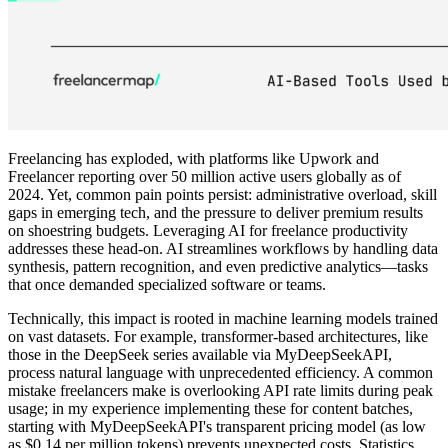
Freelancing has exploded, with platforms like Upwork and
Freelancer reporting over 50 million active users globally as of
2024. Yet, common pain points persist: administrative overload, skill
gaps in emerging tech, and the pressure to deliver premium results
on shoestring budgets. Leveraging AI for freelance productivity
addresses these head-on. AI streamlines workflows by handling data
synthesis, pattern recognition, and even predictive analytics—tasks
that once demanded specialized software or teams.
Technically, this impact is rooted in machine learning models trained
on vast datasets. For example, transformer-based architectures, like
those in the DeepSeek series available via MyDeepSeekAPI,
process natural language with unprecedented efficiency. A common
mistake freelancers make is overlooking API rate limits during peak
usage; in my experience implementing these for content batches,
starting with MyDeepSeekAPI's transparent pricing model (as low
as $0.14 per million tokens) prevents unexpected costs. Statistics