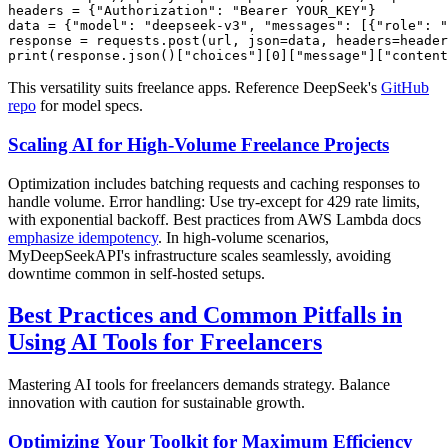
headers = {"Authorization": "Bearer YOUR_KEY"}

data = {"model": "deepseek-v3", "messages": [{"role": "
response = requests.post(url, json=data, headers=header
This versatility suits freelance apps. Reference DeepSeek's
GitHub
repo
for model specs.
Scaling AI for High-Volume Freelance Projects
Optimization includes batching requests and caching responses to
handle volume. Error handling: Use try-except for 429 rate limits,
with exponential backoff. Best practices from AWS Lambda docs
emphasize idempotency
. In high-volume scenarios,
MyDeepSeekAPI's infrastructure scales seamlessly, avoiding
downtime common in self-hosted setups.
Best Practices and Common Pitfalls in
Using AI Tools for Freelancers
Mastering AI tools for freelancers demands strategy. Balance
innovation with caution for sustainable growth.
Optimizing Your Toolkit for Maximum Efficiency