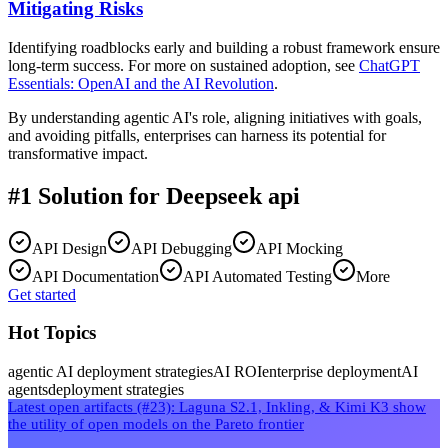
Mitigating Risks
Identifying roadblocks early and building a robust framework ensure
long-term success. For more on sustained adoption, see
ChatGPT
Essentials: OpenAI and the AI Revolution
.
By understanding agentic AI's role, aligning initiatives with goals,
and avoiding pitfalls, enterprises can harness its potential for
transformative impact.
#1 Solution for
Deepseek api
API Design
API Debugging
API Mocking
API Documentation
API Automated Testing
More
Get started
Hot Topics
agentic AI deployment strategies
AI ROI
enterprise deployment
AI
agents
deployment strategies
Latest open artifacts (#23): Laguna S2.1, Inkling, & Kimi K3 show
the utility of open models on the Pareto frontier