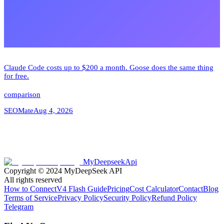
Claude Code costs up to $200 a month. Goose does the same thing
for free.
comparison
SEOMate
Aug 4, 2026
MyDeepseekApi
Copyright © 2024
MyDeepSeek API
All rights reserved
How to Connect
V4 Flash Guide
Pricing
Cost Calculator
Contact
Blog
Terms of Service
Privacy Policy
Security Policy
Refund Policy
Telegram