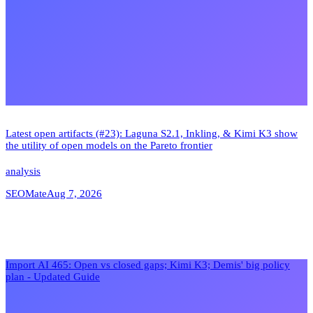
Latest open artifacts (#23): Laguna S2.1, Inkling, & Kimi K3 show
the utility of open models on the Pareto frontier
analysis
SEOMate
Aug 7, 2026
Import AI 465: Open vs closed gaps; Kimi K3; Demis' big policy
plan - Updated Guide