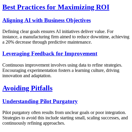
Best Practices for Maximizing ROI
Aligning AI with Business Objectives
Defining clear goals ensures AI initiatives deliver value. For
instance, a manufacturing firm aimed to reduce downtime, achieving
a 20% decrease through predictive maintenance.
Leveraging Feedback for Improvement
Continuous improvement involves using data to refine strategies.
Encouraging experimentation fosters a learning culture, driving
innovation and adaptation.
Avoiding Pitfalls
Understanding Pilot Purgatory
Pilot purgatory often results from unclear goals or poor integration.
Strategies to avoid this include starting small, scaling successes, and
continuously refining approaches.