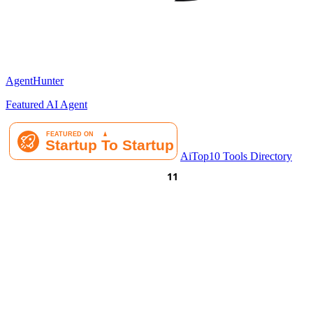
AgentHunter
Featured AI Agent
AiTop10 Tools Directory