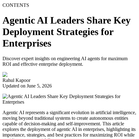
CONTENTS
Agentic AI Leaders Share Key
Deployment Strategies for
Enterprises
Discover expert insights on engineering AI agents for maximum
ROI and effective enterprise deployment.
Rahul Kapoor
Updated on June 5, 2026
Agentic AI represents a significant evolution in artificial intelligence,
moving beyond traditional systems to create autonomous entities
capable of decision-making and self-improvement. This article
explores the deployment of agentic AI in enterprises, highlighting its
importance, strategies, and best practices for maximizing ROI while