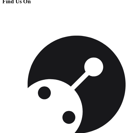
Find Us On