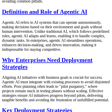
avoiding common pitfalls.
Definition and Role of Agentic AI
Agentic AI refers to AI systems that can operate autonomously,
making decisions based on their environment and goals without
human intervention. Unlike traditional AI, which follows predefined
rules, agentic AI adapts and learns, enabling it to handle complex,
dynamic tasks. In enterprises, agentic AI streamlines operations,
enhances decision-making, and drives innovation, making it
indispensable for staying competitive.
Why Enterprises Need Deployment
Strategies
Aligning AI initiatives with business goals is crucial for success.
Agentic AI must integrate with existing processes to avoid disjointed
efforts. Poor planning often leads to "pilot purgatory," where
projects remain stuck in testing phases without scaling. Effective
strategies ensure AI initiatives progress beyond pilots, delivering
tangible benefits and avoiding the frustration of unfulfilled potential.
Key Deployment Strategies