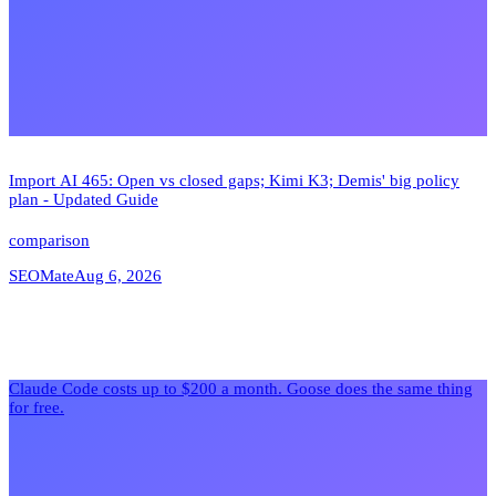
Import AI 465: Open vs closed gaps; Kimi K3; Demis' big policy
plan - Updated Guide
comparison
SEOMate
Aug 6, 2026
Claude Code costs up to $200 a month. Goose does the same thing
for free.