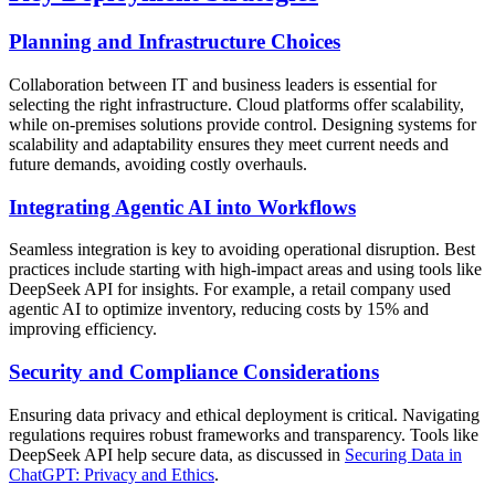
Planning and Infrastructure Choices
Collaboration between IT and business leaders is essential for
selecting the right infrastructure. Cloud platforms offer scalability,
while on-premises solutions provide control. Designing systems for
scalability and adaptability ensures they meet current needs and
future demands, avoiding costly overhauls.
Integrating Agentic AI into Workflows
Seamless integration is key to avoiding operational disruption. Best
practices include starting with high-impact areas and using tools like
DeepSeek API for insights. For example, a retail company used
agentic AI to optimize inventory, reducing costs by 15% and
improving efficiency.
Security and Compliance Considerations
Ensuring data privacy and ethical deployment is critical. Navigating
regulations requires robust frameworks and transparency. Tools like
DeepSeek API help secure data, as discussed in
Securing Data in
ChatGPT: Privacy and Ethics
.